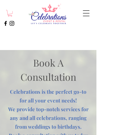
Book A
Consultation
Celebrations is the perfect go-to
for all your event needs!
We provide top-notch services for
any and all celebrations, ranging
from weddings to birthdays.