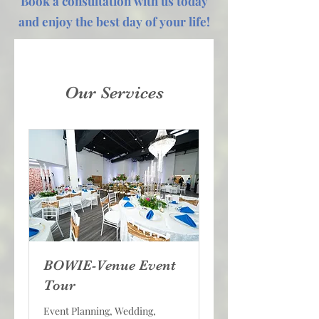
Book a consultation with us today
and enjoy the best day of your life!
Our Services
BOWIE-Venue Event
Tour
Event Planning, Wedding,