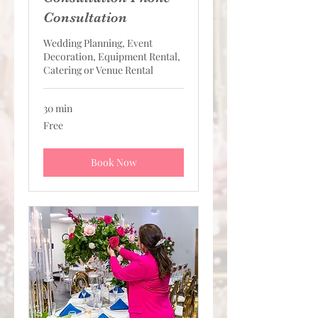
Consultation
Wedding Planning, Event
Decoration, Equipment Rental,
Catering or Venue Rental
30 min
Free
Free
Book Now