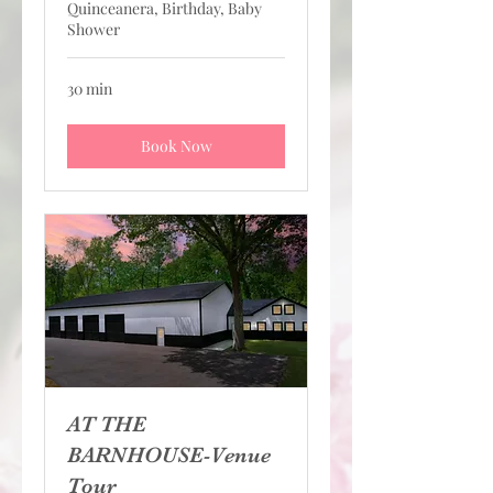
Quinceanera, Birthday, Baby
Shower
30 min
Book Now
AT THE
BARNHOUSE-Venue
Tour