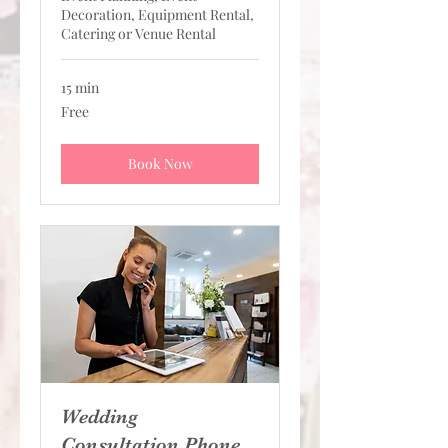
Decoration, Equipment Rental,
Catering or Venue Rental
15 min
Free
Free
Book Now
Wedding
Consultation Phone