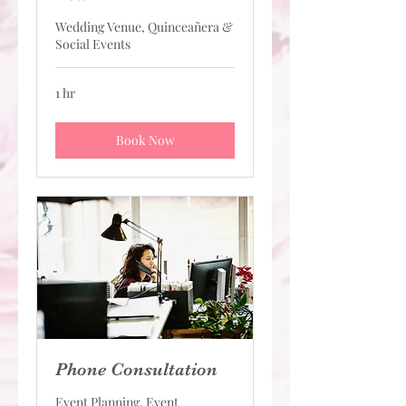
Wedding Venue, Quinceañera &
Social Events
1 hr
Book Now
Phone Consultation
Event Planning, Event