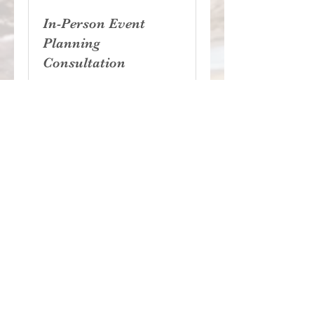
In-Person Event
Planning
Consultation
1 hr
Free
Free
Book Now