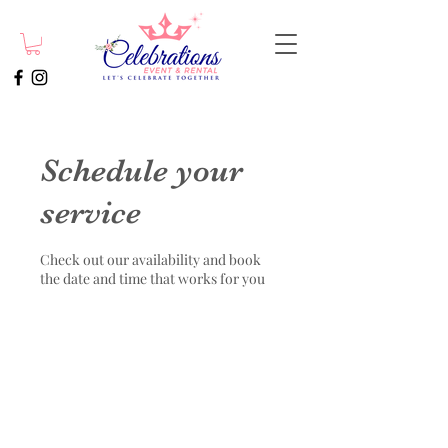
Schedule your
service
Check out our availability and book
the date and time that works for you