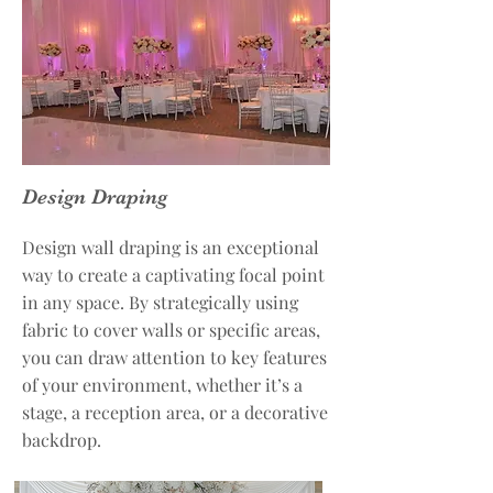
Design Draping
Design wall draping is an exceptional
way to create a captivating focal point
in any space. By strategically using
fabric to cover walls or specific areas,
you can draw attention to key features
of your environment, whether it’s a
stage, a reception area, or a decorative
backdrop.