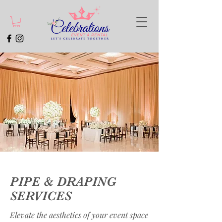
PIPE & DRAPING
SERVICES
Elevate the aesthetics of your event space