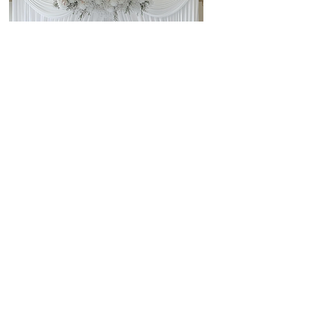
GET A QUOTE
SAMPLE COLORS AND FABRIC