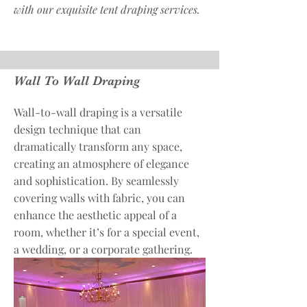
with our exquisite tent draping services.
Wall To Wall Draping
Wall-to-wall draping is a versatile
design technique that can
dramatically transform any space,
creating an atmosphere of elegance
and sophistication. By seamlessly
covering walls with fabric, you can
enhance the aesthetic appeal of a
room, whether it’s for a special event,
a wedding, or a corporate gathering.