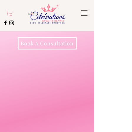
Book A Consultation