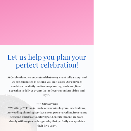
Let us help you plan your
perfect celebration!
At Celebrations, we understand that every event tells a story, and
we are committed to helping you craft yours. Our approach
combines creativity, meticulous planning, and exceptional
execution to deliver events that reflect your unique vision and
style.
### Our Services
**Weddings:** From intimate ceremonies to grand celebrations,
our wedding planning services encompass everything from venue
selection and décor to catering and entertainment. We work
closely with couples to design a day that perfectly encapsulates
their love story.