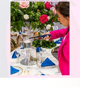
Not Sure What Service You
Need? Contact Us Today