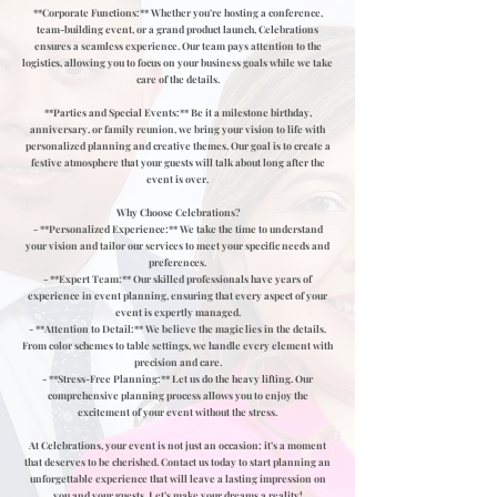
**Corporate Functions:** Whether you’re hosting a conference,
team-building event, or a grand product launch, Celebrations
ensures a seamless experience. Our team pays attention to the
logistics, allowing you to focus on your business goals while we take
care of the details.
**Parties and Special Events:** Be it a milestone birthday,
anniversary, or family reunion, we bring your vision to life with
personalized planning and creative themes. Our goal is to create a
festive atmosphere that your guests will talk about long after the
event is over.
Why Choose Celebrations?
- **Personalized Experience:** We take the time to understand
your vision and tailor our services to meet your specific needs and
preferences.
- **Expert Team:** Our skilled professionals have years of
experience in event planning, ensuring that every aspect of your
event is expertly managed.
- **Attention to Detail:** We believe the magic lies in the details.
From color schemes to table settings, we handle every element with
precision and care.
- **Stress-Free Planning:** Let us do the heavy lifting. Our
comprehensive planning process allows you to enjoy the
excitement of your event without the stress.
At Celebrations, your event is not just an occasion; it’s a moment
that deserves to be cherished. Contact us today to start planning an
unforgettable experience that will leave a lasting impression on
you and your guests. Let’s make your dreams a reality!