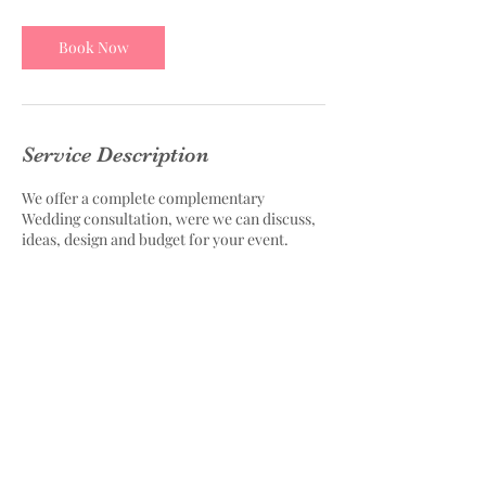
Book Now
Service Description
We offer a complete complementary
Wedding consultation, were we can discuss,
ideas, design and budget for your event.
Contact Details
4831 Tesla Drive, Bowie, MD, USA