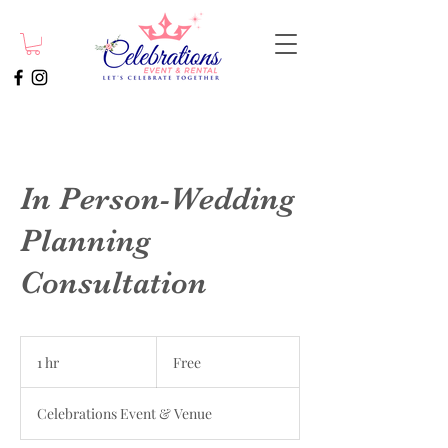
In Person-Wedding
Planning
Consultation
Free
1 hr
1
Free
h
Celebrations Event & Venue